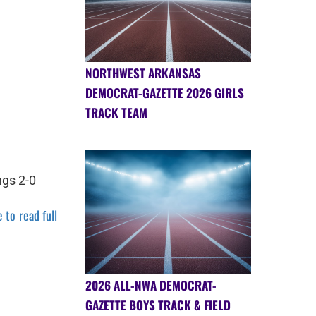
NORTHWEST ARKANSAS
DEMOCRAT-GAZETTE 2026 GIRLS
TRACK TEAM
ngs 2-0
 to read full
2026 ALL-NWA DEMOCRAT-
GAZETTE BOYS TRACK & FIELD