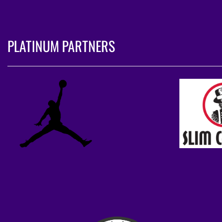
PLATINUM PARTNERS