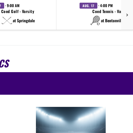
· 9:00 AM
· 4:00 PM
7
AUG. 17
Coed Golf - Varsity
Coed Tennis - Varsity
at Springdale
at Bentonville West
CS