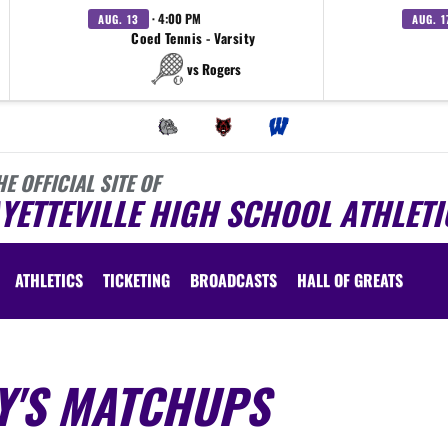
· 4:00 PM
AUG. 13
AUG. 1
Coed Tennis - Varsity
vs Rogers
HE OFFICIAL SITE OF
YETTEVILLE HIGH SCHOOL ATHLETI
ATHLETICS
TICKETING
BROADCASTS
HALL OF GREATS
Y'S MATCHUPS