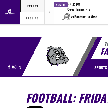
· 4:30 PM
AUG. 11
EVENTS
Coed Tennis - JV
COMPOSITE
vs Bentonville West
RESULTS
T
FA
Facebook
Instagram
X
SPORTS
FOOTBALL: FRIDA