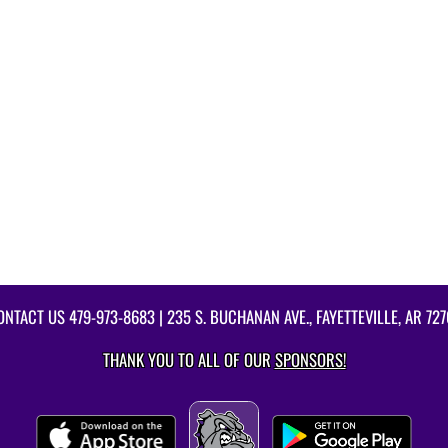
ONTACT US
479-973-8683
| 235 S. BUCHANAN AVE., FAYETTEVILLE, AR 727
THANK YOU TO ALL OF OUR
SPONSORS!