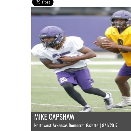
MIKE CAPSHAW
Northwest Arkansas Democrat Gazette | 9/1/2017