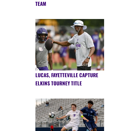
TEAM
LUCAS, FAYETTEVILLE CAPTURE
ELKINS TOURNEY TITLE