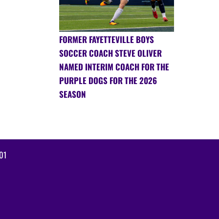
FORMER FAYETTEVILLE BOYS
SOCCER COACH STEVE OLIVER
NAMED INTERIM COACH FOR THE
PURPLE DOGS FOR THE 2026
SEASON
01