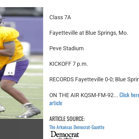
Class 7A
Fayetteville at Blue Springs, Mo.
Peve Stadium
KICKOFF 7 p.m.
RECORDS Fayetteville 0-0; Blue Spri
Click here
ON THE AIR KQSM-FM-92...
article
ARTICLE SOURCE:
The Arkansas Democrat-Gazette