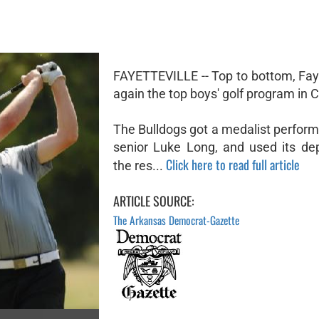
FAYETTEVILLE -- Top to bottom, Faye
again the top boys' golf program in 
The Bulldogs got a medalist perfor
senior Luke Long, and used its de
Click here to read full article
the res...
ARTICLE SOURCE:
The Arkansas Democrat-Gazette