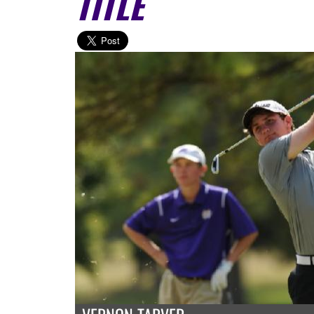
TITLE