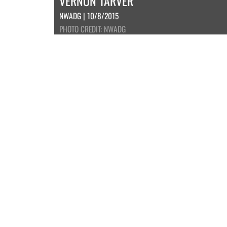
VERNON TARVER
NWADG | 10/8/2015
PHOTO CREDIT: NWADG