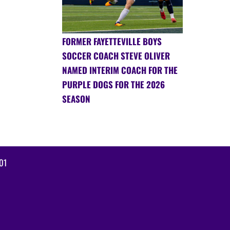
FORMER FAYETTEVILLE BOYS
SOCCER COACH STEVE OLIVER
NAMED INTERIM COACH FOR THE
PURPLE DOGS FOR THE 2026
SEASON
01