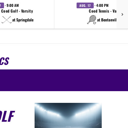
· 9:00 AM
· 4:00 PM
7
AUG. 17
Coed Golf - Varsity
Coed Tennis - Varsity
at Springdale
at Bentonville West
CS
LF