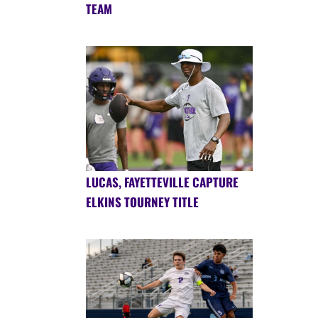
TEAM
LUCAS, FAYETTEVILLE CAPTURE
ELKINS TOURNEY TITLE