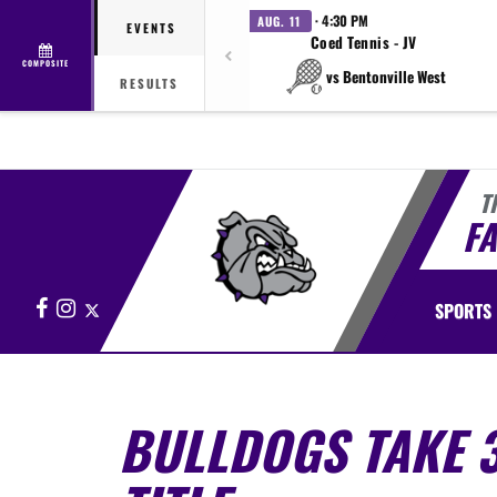
· 4:30 PM
AUG. 11
EVENTS
Coed Tennis - JV
COMPOSITE
vs Bentonville West
RESULTS
T
FA
Facebook
Instagram
X
SPORTS
BULLDOGS TAKE 3