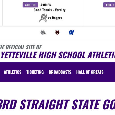
· 4:00 PM
AUG. 13
AUG. 1
Coed Tennis - Varsity
vs Rogers
HE OFFICIAL SITE OF
YETTEVILLE HIGH SCHOOL ATHLETI
ATHLETICS
TICKETING
BROADCASTS
HALL OF GREATS
RD STRAIGHT STATE GO