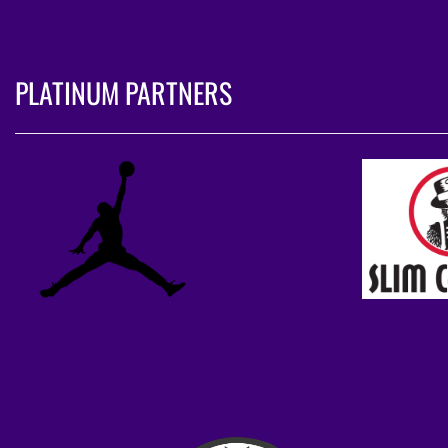
PLATINUM PARTNERS