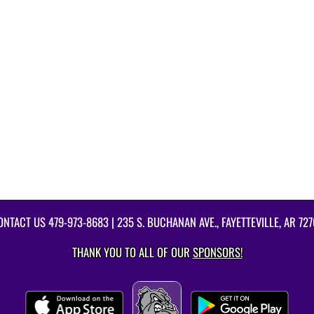
ONTACT US
479-973-8683
| 235 S. BUCHANAN AVE., FAYETTEVILLE, AR 727
THANK YOU TO ALL OF OUR
SPONSORS!