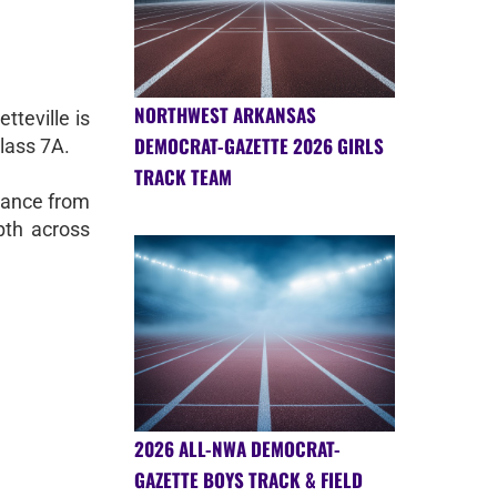
NORTHWEST ARKANSAS
tteville is
DEMOCRAT-GAZETTE 2026 GIRLS
Class 7A.
TRACK TEAM
mance from
pth across
2026 ALL-NWA DEMOCRAT-
GAZETTE BOYS TRACK & FIELD