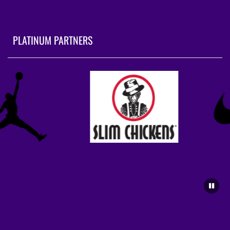
PLATINUM PARTNERS