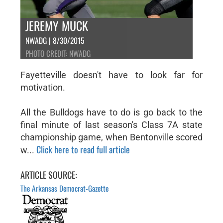
JEREMY MUCK
NWADG | 8/30/2015
PHOTO CREDIT: NWADG
Fayetteville doesn't have to look far for
motivation.
All the Bulldogs have to do is go back to the
final minute of last season's Class 7A state
championship game, when Bentonville scored
Click here to read full article
w...
ARTICLE SOURCE:
The Arkansas Democrat-Gazette