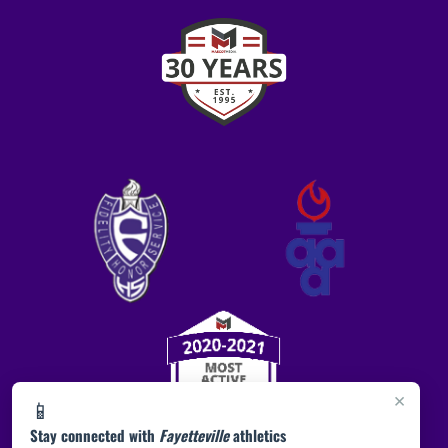
×
📱
Stay connected with
Fayetteville
athletics