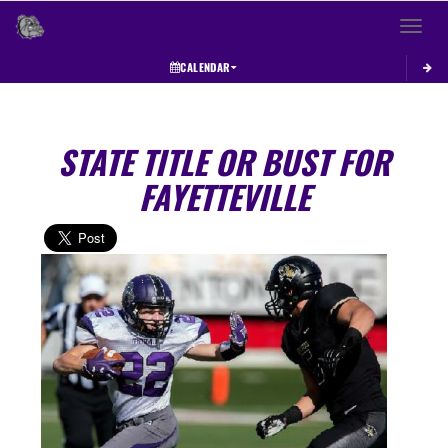
Toggle 
CALENDAR
STATE TITLE OR BUST FOR
FAYETTEVILLE