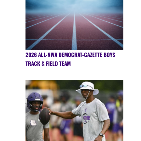
2026 ALL-NWA DEMOCRAT-GAZETTE BOYS
TRACK & FIELD TEAM