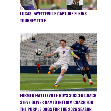
LUCAS, FAYETTEVILLE CAPTURE ELKINS
TOURNEY TITLE
FORMER FAYETTEVILLE BOYS SOCCER COACH
STEVE OLIVER NAMED INTERIM COACH FOR
THE PURPLE DOGS FOR THE 2026 SEASON