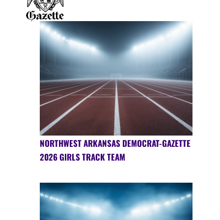
NORTHWEST ARKANSAS DEMOCRAT-GAZETTE
2026 GIRLS TRACK TEAM