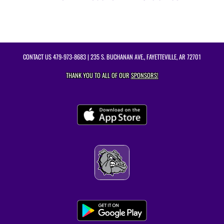
CONTACT US
479-973-8683
| 235 S. BUCHANAN AVE., FAYETTEVILLE, AR 72701
THANK YOU TO ALL OF OUR
SPONSORS!