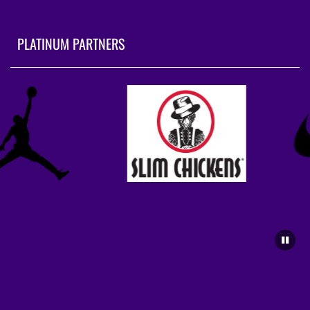
PLATINUM PARTNERS