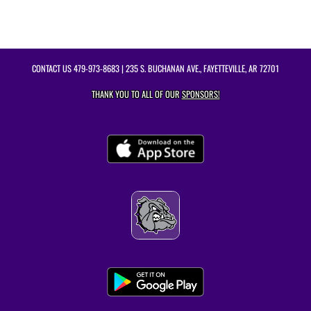
CONTACT US
479-973-8683
| 235 S. BUCHANAN AVE., FAYETTEVILLE, AR 72701
THANK YOU TO ALL OF OUR
SPONSORS!