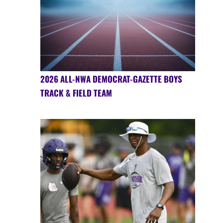
2026 ALL-NWA DEMOCRAT-GAZETTE BOYS
TRACK & FIELD TEAM