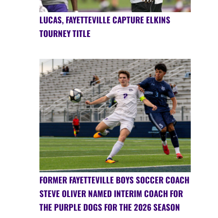
LUCAS, FAYETTEVILLE CAPTURE ELKINS
TOURNEY TITLE
FORMER FAYETTEVILLE BOYS SOCCER COACH
STEVE OLIVER NAMED INTERIM COACH FOR
THE PURPLE DOGS FOR THE 2026 SEASON