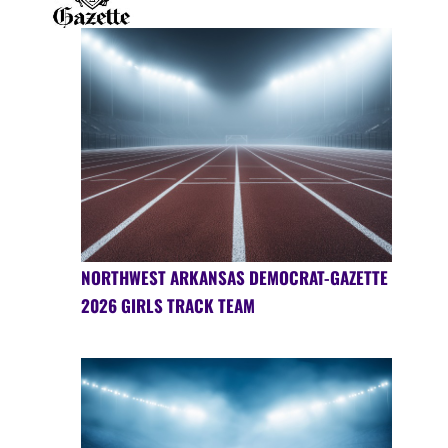
NORTHWEST ARKANSAS DEMOCRAT-GAZETTE
2026 GIRLS TRACK TEAM