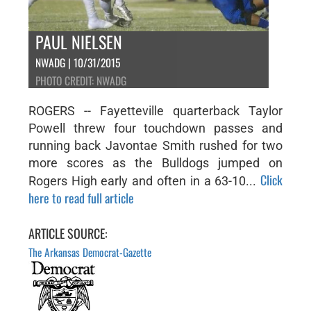
PAUL NIELSEN
NWADG | 10/31/2015
PHOTO CREDIT: NWADG
ROGERS -- Fayetteville quarterback Taylor
Powell threw four touchdown passes and
running back Javontae Smith rushed for two
more scores as the Bulldogs jumped on
Click
Rogers High early and often in a 63-10...
here to read full article
ARTICLE SOURCE:
The Arkansas Democrat-Gazette