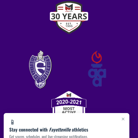
×
📱
Stay connected with
Fayetteville
athletics
Get scores, schedules, and live streaming notifications.