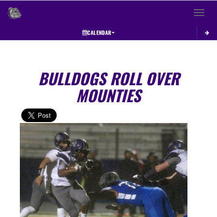
Toggle 
CALENDAR
BULLDOGS ROLL OVER
MOUNTIES