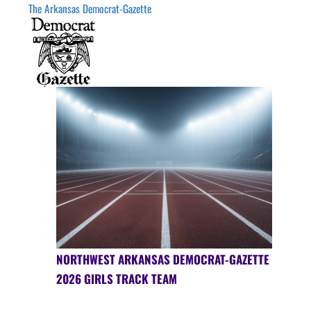
The Arkansas Democrat-Gazette
NORTHWEST ARKANSAS DEMOCRAT-GAZETTE
2026 GIRLS TRACK TEAM