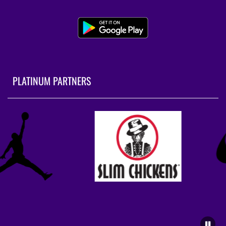
PLATINUM PARTNERS