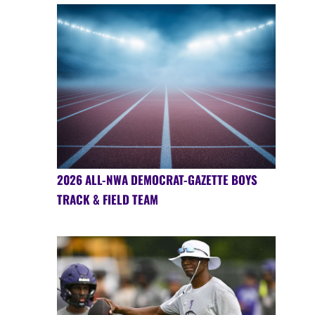
2026 ALL-NWA DEMOCRAT-GAZETTE BOYS
TRACK & FIELD TEAM