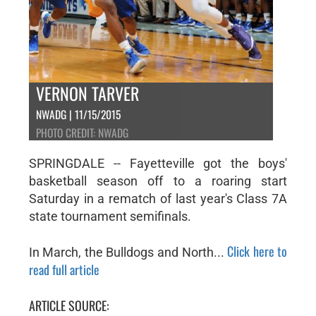
VERNON TARVER
NWADG | 11/15/2015
PHOTO CREDIT: NWADG
SPRINGDALE -- Fayetteville got the boys'
basketball season off to a roaring start
Saturday in a rematch of last year's Class 7A
state tournament semifinals.
Click here to
In March, the Bulldogs and North...
read full article
ARTICLE SOURCE: