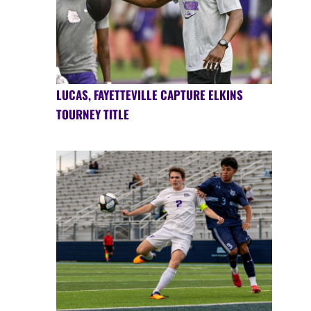
LUCAS, FAYETTEVILLE CAPTURE ELKINS
TOURNEY TITLE