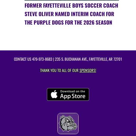
FORMER FAYETTEVILLE BOYS SOCCER COACH
STEVE OLIVER NAMED INTERIM COACH FOR
THE PURPLE DOGS FOR THE 2026 SEASON
CONTACT US
479-973-8683
| 235 S. BUCHANAN AVE., FAYETTEVILLE, AR 72701
THANK YOU TO ALL OF OUR
SPONSORS!