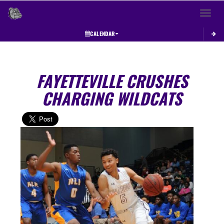
Toggle 
CALENDAR
FAYETTEVILLE CRUSHES
CHARGING WILDCATS