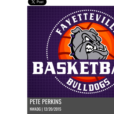
PETE PERKINS
NWADG | 12/20/2015