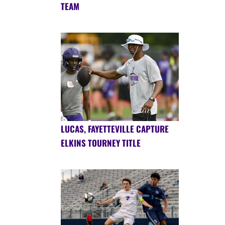
TEAM
LUCAS, FAYETTEVILLE CAPTURE
ELKINS TOURNEY TITLE