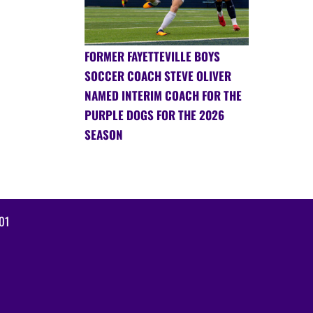
FORMER FAYETTEVILLE BOYS
SOCCER COACH STEVE OLIVER
NAMED INTERIM COACH FOR THE
PURPLE DOGS FOR THE 2026
SEASON
01