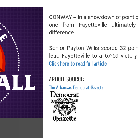
CONWAY -- In a showdown of point g
one from Fayetteville ultimatel
difference.
Senior Payton Willis scored 32 poin
lead Fayetteville to a 67-59 victory 
Click here to read full article
ARTICLE SOURCE:
The Arkansas Democrat-Gazette