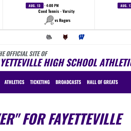
· 4:00 PM
AUG. 13
AUG. 1
Coed Tennis - Varsity
vs Rogers
HE OFFICIAL SITE OF
YETTEVILLE HIGH SCHOOL ATHLETI
ATHLETICS
TICKETING
BROADCASTS
HALL OF GREATS
ER" FOR FAYETTEVILLE