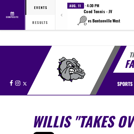
· 4:30 PM
AUG. 11
EVENTS
Coed Tennis - JV
COMPOSITE
vs Bentonville West
RESULTS
T
FA
Facebook
Instagram
X
SPORTS
WILLIS "TAKES OV