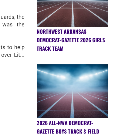
uards, the
y was the
NORTHWEST ARKANSAS
DEMOCRAT-GAZETTE 2026 GIRLS
ts to help
TRACK TEAM
over Lit...
2026 ALL-NWA DEMOCRAT-
GAZETTE BOYS TRACK & FIELD