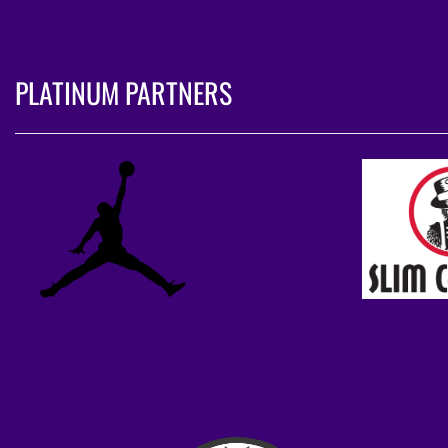
PLATINUM PARTNERS