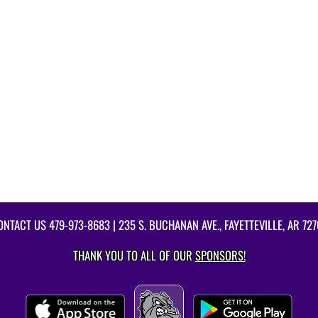
ONTACT US
479-973-8683
| 235 S. BUCHANAN AVE., FAYETTEVILLE, AR 727
THANK YOU TO ALL OF OUR
SPONSORS!