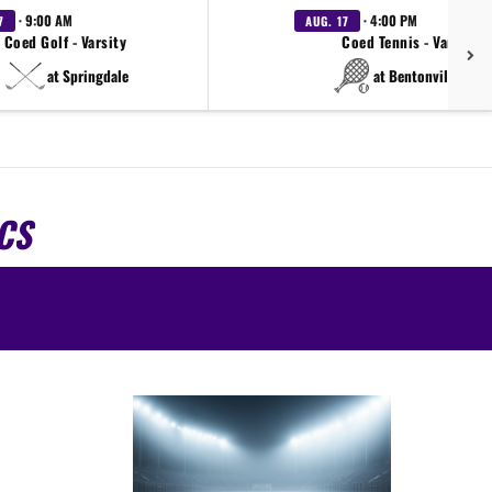
· 9:00 AM
· 4:00 PM
7
AUG. 17
Coed Golf - Varsity
Coed Tennis - Varsity
at Springdale
at Bentonville West
CS