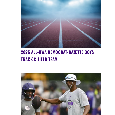
2026 ALL-NWA DEMOCRAT-GAZETTE BOYS
TRACK & FIELD TEAM