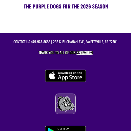
THE PURPLE DOGS FOR THE 2026 SEASON
CONTACT US
479-973-8683
| 235 S. BUCHANAN AVE., FAYETTEVILLE, AR 72701
THANK YOU TO ALL OF OUR
SPONSORS!