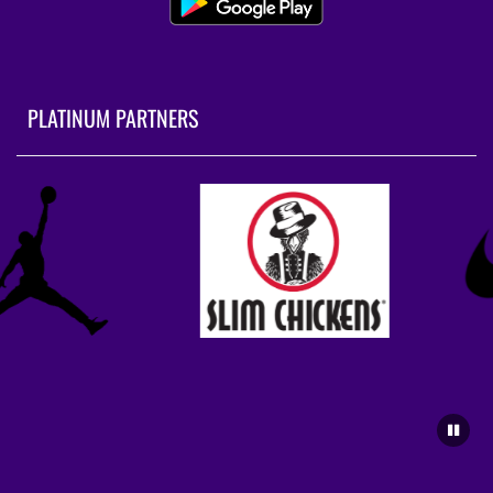
PLATINUM PARTNERS