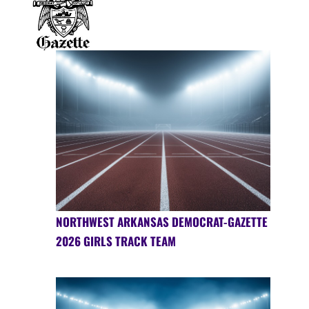
NORTHWEST ARKANSAS DEMOCRAT-GAZETTE
2026 GIRLS TRACK TEAM