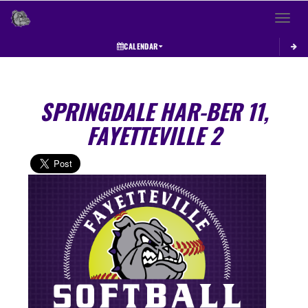
Toggle 
CALENDAR
SPRINGDALE HAR-BER 11,
FAYETTEVILLE 2