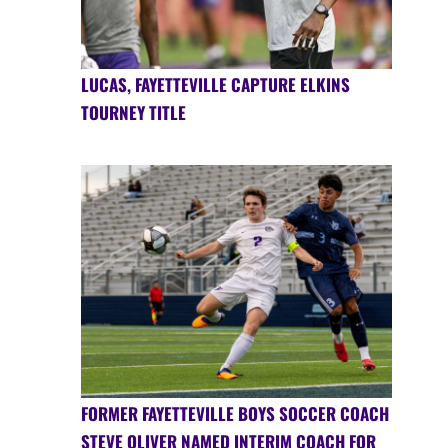
LUCAS, FAYETTEVILLE CAPTURE ELKINS
TOURNEY TITLE
FORMER FAYETTEVILLE BOYS SOCCER COACH
STEVE OLIVER NAMED INTERIM COACH FOR