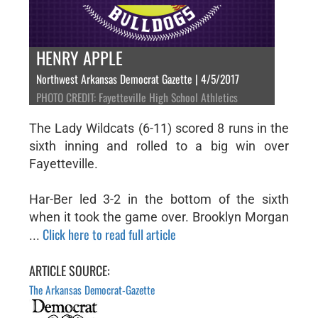
HENRY APPLE
Northwest Arkansas Democrat Gazette | 4/5/2017
PHOTO CREDIT: Fayetteville High School Athletics
The Lady Wildcats (6-11) scored 8 runs in the
sixth inning and rolled to a big win over
Fayetteville.
Har-Ber led 3-2 in the bottom of the sixth
when it took the game over. Brooklyn Morgan
Click here to read full article
...
ARTICLE SOURCE:
The Arkansas Democrat-Gazette