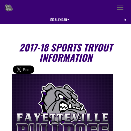
Toggle 
CALENDAR
2017-18 SPORTS TRYOUT
INFORMATION