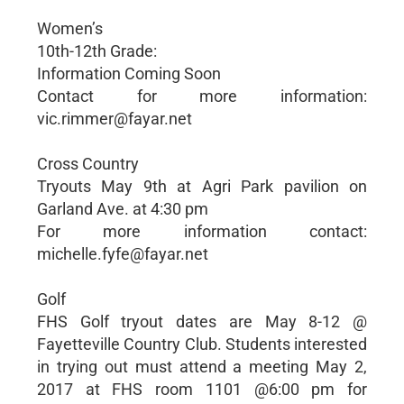
Women’s
10th-12th Grade:
Information Coming Soon
Contact for more information:
vic.rimmer@fayar.net
Cross Country
Tryouts May 9th at Agri Park pavilion on
Garland Ave. at 4:30 pm
For more information contact:
michelle.fyfe@fayar.net
Golf
FHS Golf tryout dates are May 8-12 @
Fayetteville Country Club. Students interested
in trying out must attend a meeting May 2,
2017 at FHS room 1101 @6:00 pm for