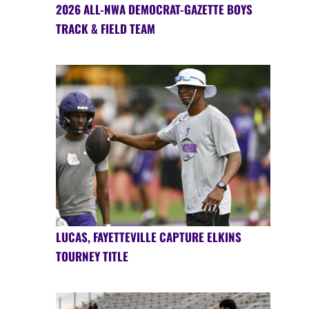
2026 ALL-NWA DEMOCRAT-GAZETTE BOYS
TRACK & FIELD TEAM
LUCAS, FAYETTEVILLE CAPTURE ELKINS
TOURNEY TITLE