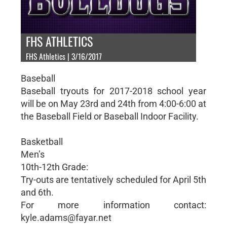
FHS ATHLETICS
FHS Athletics | 3/16/2017
Baseball
Baseball tryouts for 2017-2018 school year
will be on May 23rd and 24th from 4:00-6:00 at
the Baseball Field or Baseball Indoor Facility.
Basketball
Men’s
10th-12th Grade:
Try-outs are tentatively scheduled for April 5th
and 6th.
For more information contact:
kyle.adams@fayar.net