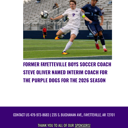
FORMER FAYETTEVILLE BOYS SOCCER COACH
STEVE OLIVER NAMED INTERIM COACH FOR
THE PURPLE DOGS FOR THE 2026 SEASON
CONTACT US
479-973-8683
| 235 S. BUCHANAN AVE., FAYETTEVILLE, AR 72701
THANK YOU TO ALL OF OUR
SPONSORS!