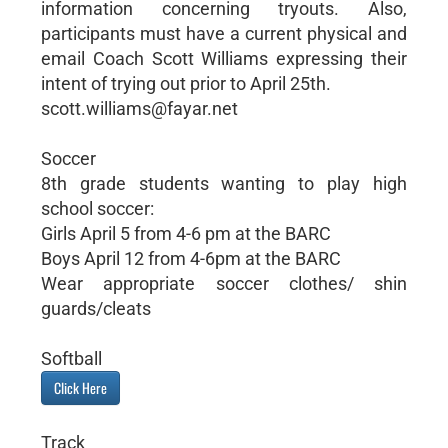
information concerning tryouts. Also,
participants must have a current physical and
email Coach Scott Williams expressing their
intent of trying out prior to April 25th.
scott.williams@fayar.net
Soccer
8th grade students wanting to play high
school soccer:
Girls April 5 from 4-6 pm at the BARC
Boys April 12 from 4-6pm at the BARC
Wear appropriate soccer clothes/ shin
guards/cleats
Softball
Click Here
Track