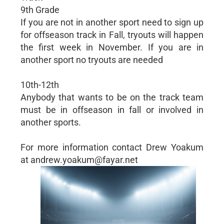
9th Grade
If you are not in another sport need to sign up
for offseason track in Fall, tryouts will happen
the first week in November. If you are in
another sport no tryouts are needed
10th-12th
Anybody that wants to be on the track team
must be in offseason in fall or involved in
another sports.
For more information contact Drew Yoakum
at andrew.yoakum@fayar.net