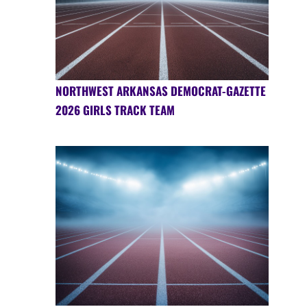
NORTHWEST ARKANSAS DEMOCRAT-GAZETTE
2026 GIRLS TRACK TEAM