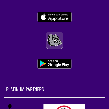
PLATINUM PARTNERS