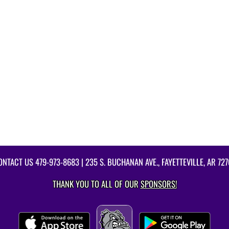
ONTACT US
479-973-8683
| 235 S. BUCHANAN AVE., FAYETTEVILLE, AR 727
THANK YOU TO ALL OF OUR
SPONSORS!