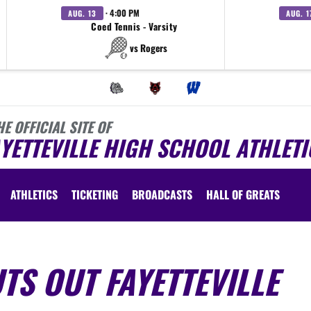
· 4:00 PM
AUG. 13
AUG. 1
Coed Tennis - Varsity
vs Rogers
HE OFFICIAL SITE OF
YETTEVILLE HIGH SCHOOL ATHLETI
ATHLETICS
TICKETING
BROADCASTS
HALL OF GREATS
TS OUT FAYETTEVILLE