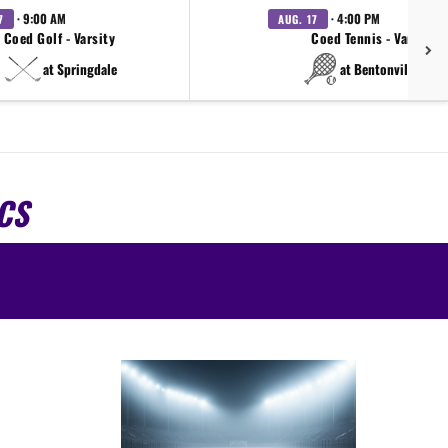
· 9:00 AM
· 4:00 PM
7
AUG. 17
Coed Golf - Varsity
Coed Tennis - Varsity
at Springdale
at Bentonville West
CS