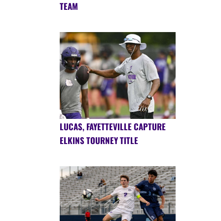
TEAM
LUCAS, FAYETTEVILLE CAPTURE
ELKINS TOURNEY TITLE