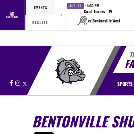
· 4:30 PM
AUG. 11
EVENTS
Coed Tennis - JV
COMPOSITE
vs Bentonville West
RESULTS
T
FA
Facebook
Instagram
X
SPORTS
BENTONVILLE SHU