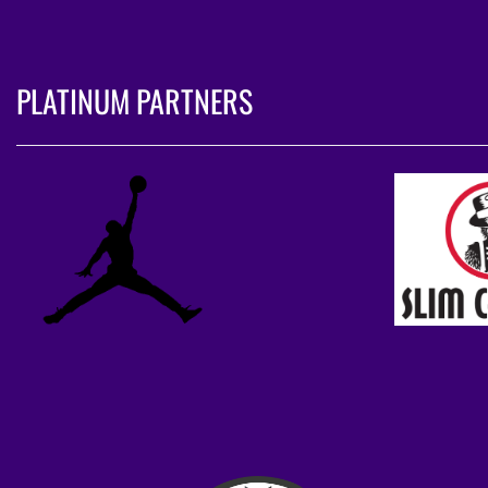
PLATINUM PARTNERS