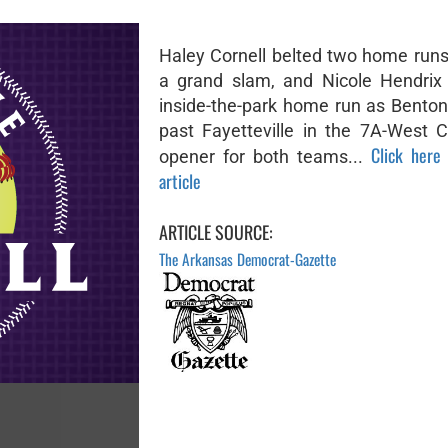
Haley Cornell belted two home runs,
a grand slam, and Nicole Hendrix
inside-the-park home run as Bentonv
past Fayetteville in the 7A-West 
Click here 
opener for both teams...
article
ARTICLE SOURCE:
The Arkansas Democrat-Gazette