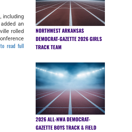
 including
 added an
NORTHWEST ARKANSAS
ille rolled
DEMOCRAT-GAZETTE 2026 GIRLS
Conference
to read full
TRACK TEAM
2026 ALL-NWA DEMOCRAT-
GAZETTE BOYS TRACK & FIELD