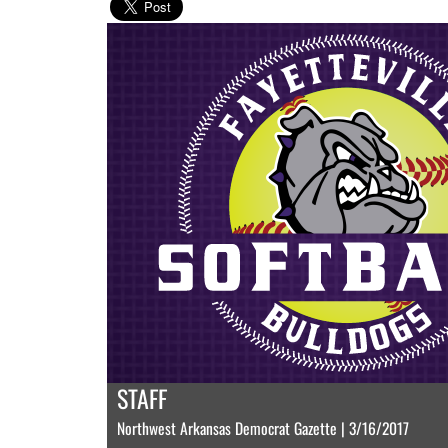
STAFF
Northwest Arkansas Democrat Gazette | 3/16/2017