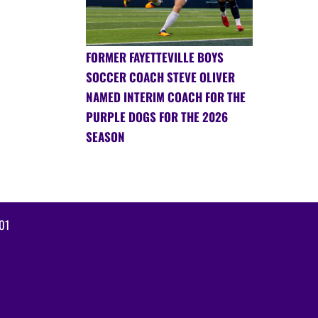
FORMER FAYETTEVILLE BOYS
SOCCER COACH STEVE OLIVER
NAMED INTERIM COACH FOR THE
PURPLE DOGS FOR THE 2026
SEASON
01