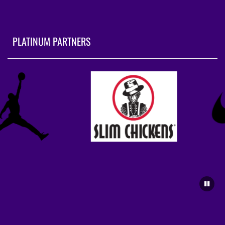
PLATINUM PARTNERS