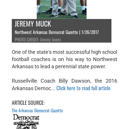
JEREMY MUCK
Northwest Arkansas Democrat Gazette | 1/26/2017
PHOTO CREDIT: Jimmy Jones
One of the state's most successful high school
football coaches is on his way to Northwest
Arkansas to lead a perennial state power.
Russellville Coach Billy Dawson, the 2016
Click here to read full article
Arkansas Democ...
ARTICLE SOURCE:
The Arkansas Democrat-Gazette