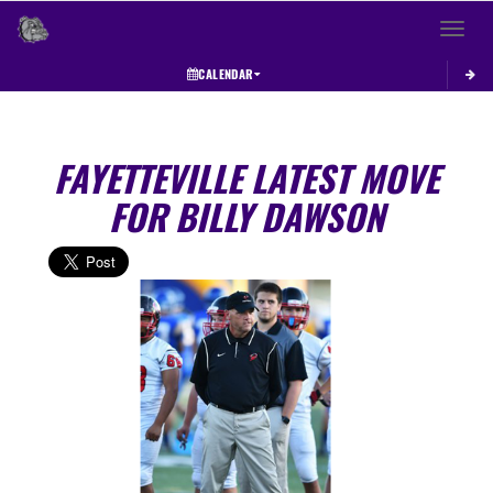
Toggle 
CALENDAR
FAYETTEVILLE LATEST MOVE
FOR BILLY DAWSON