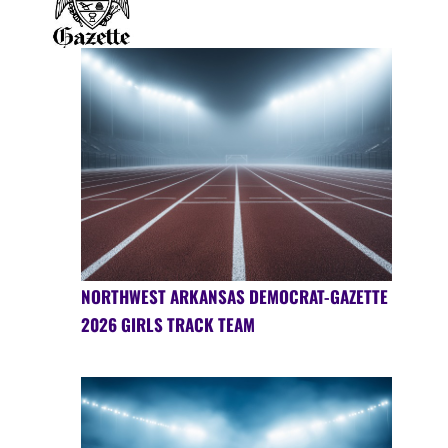
NORTHWEST ARKANSAS DEMOCRAT-GAZETTE
2026 GIRLS TRACK TEAM