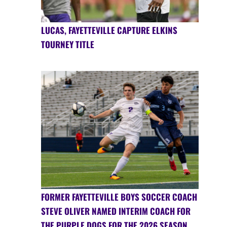
LUCAS, FAYETTEVILLE CAPTURE ELKINS
TOURNEY TITLE
FORMER FAYETTEVILLE BOYS SOCCER COACH
STEVE OLIVER NAMED INTERIM COACH FOR
THE PURPLE DOGS FOR THE 2026 SEASON