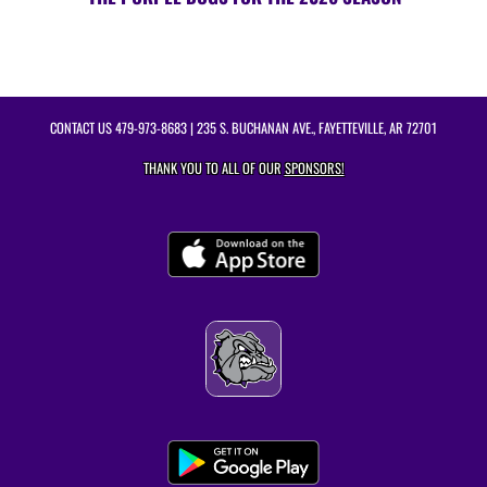
CONTACT US
479-973-8683
| 235 S. BUCHANAN AVE., FAYETTEVILLE, AR 72701
THANK YOU TO ALL OF OUR
SPONSORS!