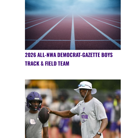
2026 ALL-NWA DEMOCRAT-GAZETTE BOYS
TRACK & FIELD TEAM