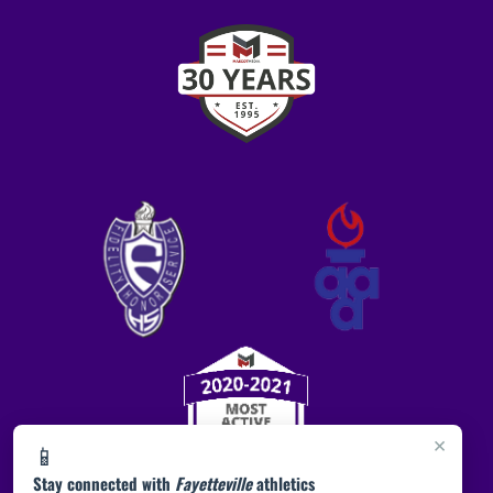
×
📱
Stay connected with
Fayetteville
athletics