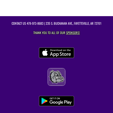
CONTACT US
479-973-8683
| 235 S. BUCHANAN AVE., FAYETTEVILLE, AR 72701
THANK YOU TO ALL OF OUR
SPONSORS!