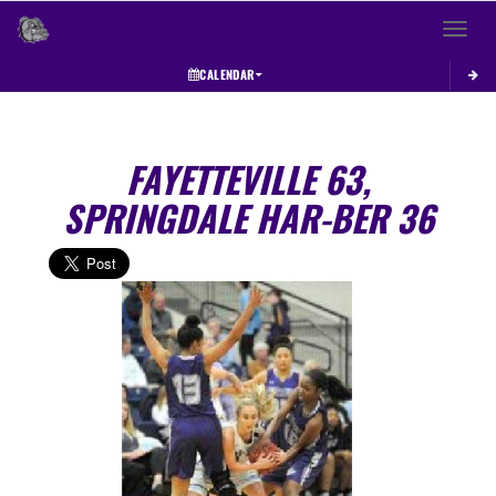
Toggle 
CALENDAR
FAYETTEVILLE 63,
SPRINGDALE HAR-BER 36