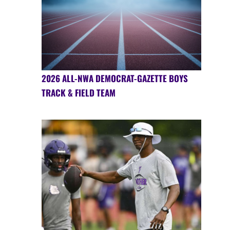
2026 ALL-NWA DEMOCRAT-GAZETTE BOYS
TRACK & FIELD TEAM