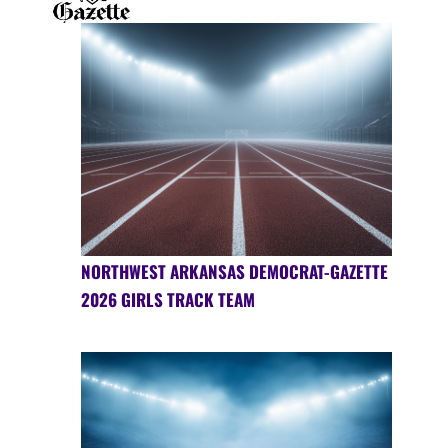
NORTHWEST ARKANSAS DEMOCRAT-GAZETTE
2026 GIRLS TRACK TEAM