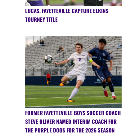
LUCAS, FAYETTEVILLE CAPTURE ELKINS
TOURNEY TITLE
FORMER FAYETTEVILLE BOYS SOCCER COACH
STEVE OLIVER NAMED INTERIM COACH FOR
THE PURPLE DOGS FOR THE 2026 SEASON