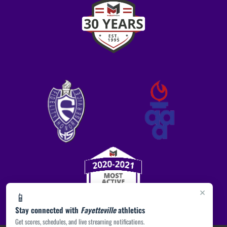
×
📱
Stay connected with
Fayetteville
athletics
Get scores, schedules, and live streaming notifications.