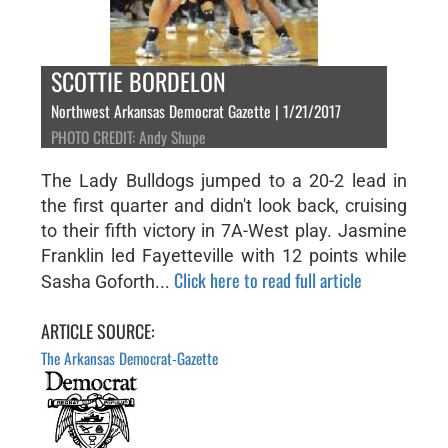
SCOTTIE BORDELON
Northwest Arkansas Democrat Gazette | 1/21/2017
PHOTO CREDIT: Andy Shupe
The Lady Bulldogs jumped to a 20-2 lead in
the first quarter and didn't look back, cruising
to their fifth victory in 7A-West play. Jasmine
Franklin led Fayetteville with 12 points while
Click here to read full article
Sasha Goforth...
ARTICLE SOURCE:
The Arkansas Democrat-Gazette