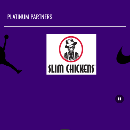
PLATINUM PARTNERS