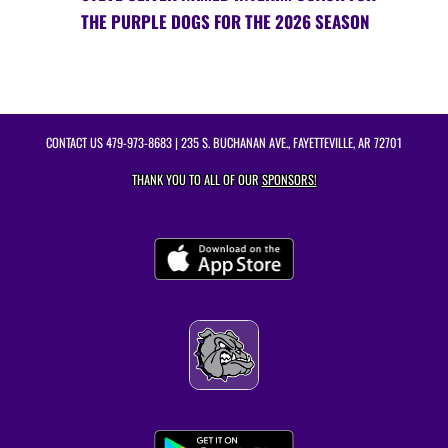
THE PURPLE DOGS FOR THE 2026 SEASON
CONTACT US
479-973-8683
| 235 S. BUCHANAN AVE., FAYETTEVILLE, AR 72701
THANK YOU TO ALL OF OUR
SPONSORS!