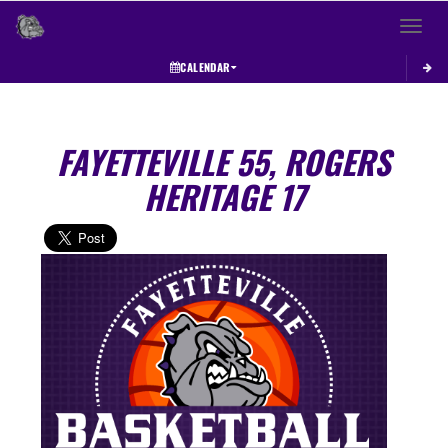
Toggle 
CALENDAR
FAYETTEVILLE 55, ROGERS
HERITAGE 17