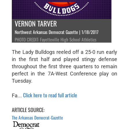
VERNON TARVER
Northwest Arkansas Democrat Gazette | 1/18/2017
PHOTO CREDIT: Fayetteville High School Athletics
The Lady Bulldogs reeled off a 25-0 run early
in the first half and played stingy defense
throughout the first three quarters to remain
perfect in the 7A-West Conference play on
Tuesday.
Click here to read full article
Fa...
ARTICLE SOURCE:
The Arkansas Democrat-Gazette