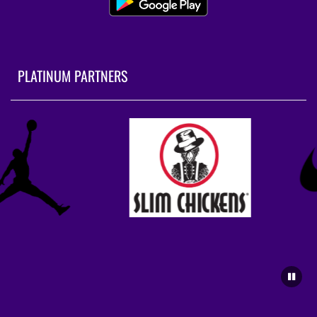
PLATINUM PARTNERS