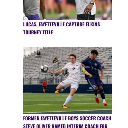
LUCAS, FAYETTEVILLE CAPTURE ELKINS
TOURNEY TITLE
FORMER FAYETTEVILLE BOYS SOCCER COACH
STEVE OLIVER NAMED INTERIM COACH FOR