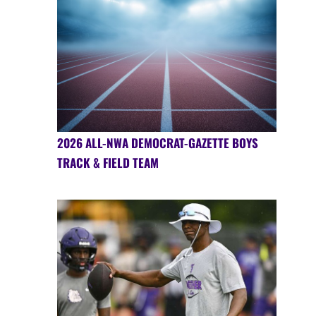
2026 ALL-NWA DEMOCRAT-GAZETTE BOYS
TRACK & FIELD TEAM