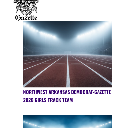
NORTHWEST ARKANSAS DEMOCRAT-GAZETTE
2026 GIRLS TRACK TEAM