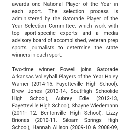
awards one National Player of the Year in
each sport. The selection process is
administered by the Gatorade Player of the
Year Selection Committee, which work with
top sport-specific experts and a media
advisory board of accomplished, veteran prep
sports journalists to determine the state
winners in each sport.
Two-time winner Powell joins Gatorade
Arkansas Volleyball Players of the Year Haley
Warner (2014-15, Fayetteville High School),
Drew Jones (2013-14, SoutHigh Schoolide
High School), Aubrey Edie (2012-13,
Fayetteville High School), Shayne Wiedemann
(2011- 12, Bentonville High School), Lizzy
Briones (2010-11, Siloam Springs High
School), Hannah Allison (2009-10 & 2008-09,