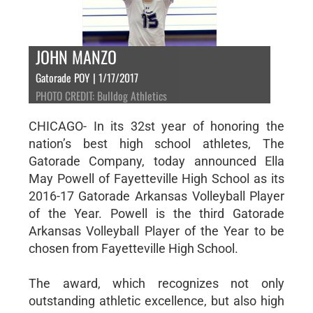
JOHN MANZO
Gatorade POY | 1/17/2017
PHOTO CREDIT: Bulldog Athletics
CHICAGO- In its 32st year of honoring the
nation’s best high school athletes, The
Gatorade Company, today announced Ella
May Powell of Fayetteville High School as its
2016-17 Gatorade Arkansas Volleyball Player
of the Year. Powell is the third Gatorade
Arkansas Volleyball Player of the Year to be
chosen from Fayetteville High School.
The award, which recognizes not only
outstanding athletic excellence, but also high