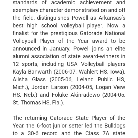
standards of academic achievement and
exemplary character demonstrated on and off
the field, distinguishes Powell as Arkansas’s
best high school volleyball player. Now a
finalist for the prestigious Gatorade National
Volleyball Player of the Year award to be
announced in January, Powell joins an elite
alumni association of state award-winners in
12 sports, including USA Volleyball players
Kayla Banwarth (2006-07, Wahlert HS, Iowa),
Alisha Glass (2005-06, Leland Public HS,
Mich.), Jordan Larson (2004-05, Logan View
HS, Neb.) and Foluke Akinradewo (2004-05,
St. Thomas HS, Fla.).
The returning Gatorade State Player of the
Year, the 6-foot junior setter led the Bulldogs
to a 30-6 record and the Class 7A state