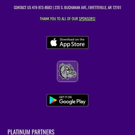
CONTACT US
479-973-8683
| 235 S. BUCHANAN AVE., FAYETTEVILLE, AR 72701
THANK YOU TO ALL OF OUR
SPONSORS!
PLATINUM PARTNERS