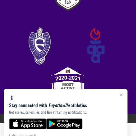
×
📱
Stay connected with
Fayetteville
athletics
Get scores, schedules, and live streaming notifications.
PRIVACY POLICY
|
ACCESSIBILITY
© 2026 MASCOT MEDIA, LLC
I already have it