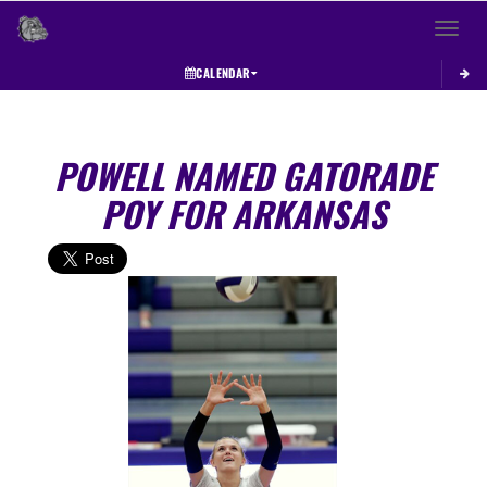
Toggle 
CALENDAR
POWELL NAMED GATORADE
POY FOR ARKANSAS