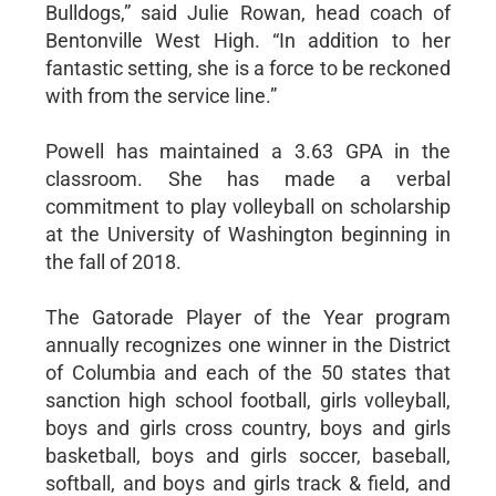
Bulldogs,” said Julie Rowan, head coach of
Bentonville West High. “In addition to her
fantastic setting, she is a force to be reckoned
with from the service line.”
Powell has maintained a 3.63 GPA in the
classroom. She has made a verbal
commitment to play volleyball on scholarship
at the University of Washington beginning in
the fall of 2018.
The Gatorade Player of the Year program
annually recognizes one winner in the District
of Columbia and each of the 50 states that
sanction high school football, girls volleyball,
boys and girls cross country, boys and girls
basketball, boys and girls soccer, baseball,
softball, and boys and girls track & field, and