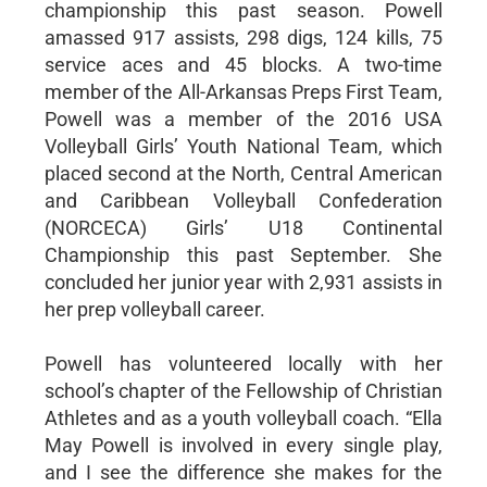
championship this past season. Powell
amassed 917 assists, 298 digs, 124 kills, 75
service aces and 45 blocks. A two-time
member of the All-Arkansas Preps First Team,
Powell was a member of the 2016 USA
Volleyball Girls’ Youth National Team, which
placed second at the North, Central American
and Caribbean Volleyball Confederation
(NORCECA) Girls’ U18 Continental
Championship this past September. She
concluded her junior year with 2,931 assists in
her prep volleyball career.
Powell has volunteered locally with her
school’s chapter of the Fellowship of Christian
Athletes and as a youth volleyball coach. “Ella
May Powell is involved in every single play,
and I see the difference she makes for the