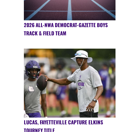
2026 ALL-NWA DEMOCRAT-GAZETTE BOYS
TRACK & FIELD TEAM
LUCAS, FAYETTEVILLE CAPTURE ELKINS
TOURNEY TITLE