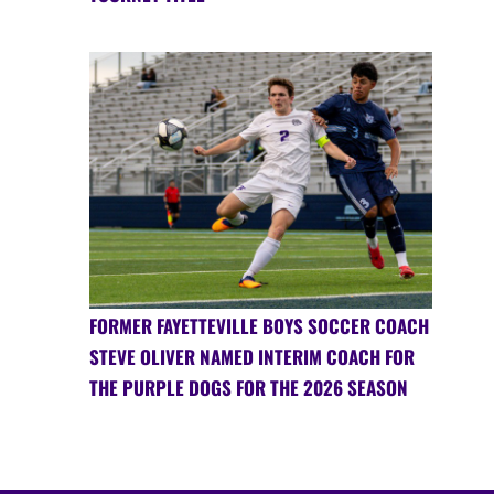
FORMER FAYETTEVILLE BOYS SOCCER COACH
STEVE OLIVER NAMED INTERIM COACH FOR
THE PURPLE DOGS FOR THE 2026 SEASON