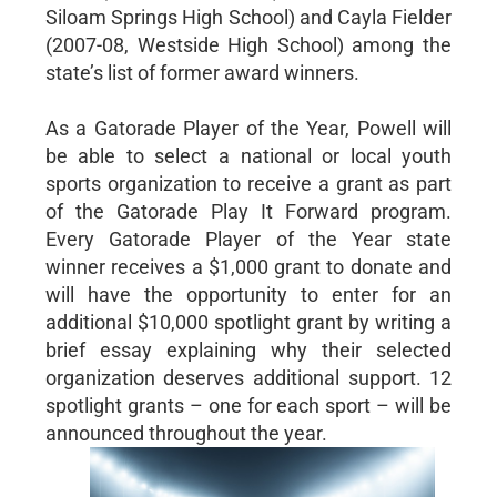
Siloam Springs High School) and Cayla Fielder
(2007-08, Westside High School) among the
state’s list of former award winners.
As a Gatorade Player of the Year, Powell will
be able to select a national or local youth
sports organization to receive a grant as part
of the Gatorade Play It Forward program.
Every Gatorade Player of the Year state
winner receives a $1,000 grant to donate and
will have the opportunity to enter for an
additional $10,000 spotlight grant by writing a
brief essay explaining why their selected
organization deserves additional support. 12
spotlight grants – one for each sport – will be
announced throughout the year.