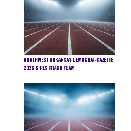
NORTHWEST ARKANSAS DEMOCRAT-GAZETTE
2026 GIRLS TRACK TEAM