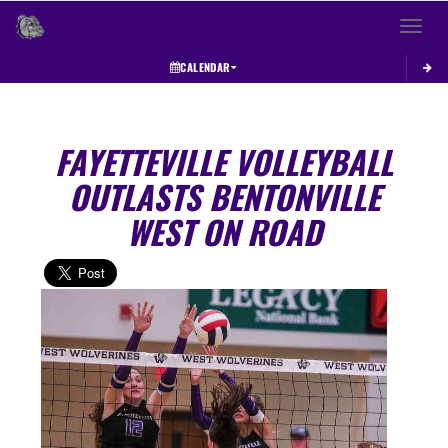
Toggle 
CALENDAR
FAYETTEVILLE VOLLEYBALL
OUTLASTS BENTONVILLE
WEST ON ROAD