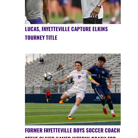
LUCAS, FAYETTEVILLE CAPTURE ELKINS
TOURNEY TITLE
FORMER FAYETTEVILLE BOYS SOCCER COACH