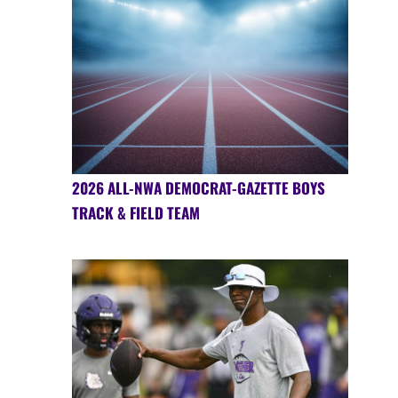
2026 ALL-NWA DEMOCRAT-GAZETTE BOYS
TRACK & FIELD TEAM