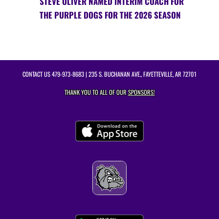
STEVE OLIVER NAMED INTERIM COACH FOR
THE PURPLE DOGS FOR THE 2026 SEASON
CONTACT US
479-973-8683
| 235 S. BUCHANAN AVE., FAYETTEVILLE, AR 72701
THANK YOU TO ALL OF OUR
SPONSORS!