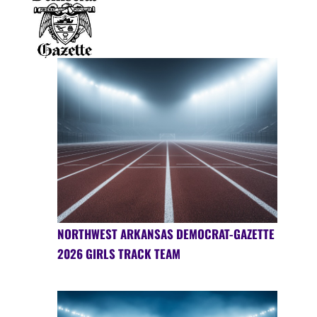
NORTHWEST ARKANSAS DEMOCRAT-GAZETTE
2026 GIRLS TRACK TEAM