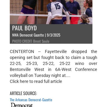
PAUL BOYD
NWA Democrat Gazette | 9/3/2025
PHOTO CREDIT: Brent Soule
CENTERTON -- Fayetteville dropped the
opening set but fought back to claim a tough
22-25, 25-23, 25-22, 25-22 wino over
Bentonville West in 6A-West Conference
volleyball on Tuesday night at....
Click here to read full article
ARTICLE SOURCE:
The Arkansas Democrat-Gazette