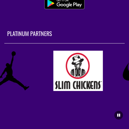
PLATINUM PARTNERS