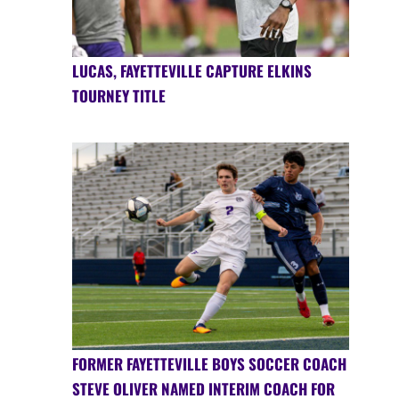
LUCAS, FAYETTEVILLE CAPTURE ELKINS
TOURNEY TITLE
FORMER FAYETTEVILLE BOYS SOCCER COACH
STEVE OLIVER NAMED INTERIM COACH FOR