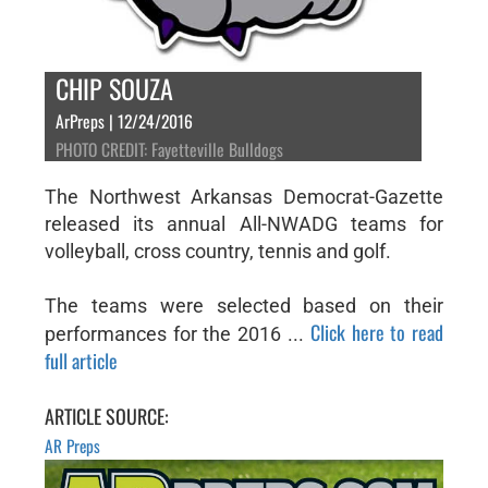
CHIP SOUZA
ArPreps | 12/24/2016
PHOTO CREDIT: Fayetteville Bulldogs
The Northwest Arkansas Democrat-Gazette
released its annual All-NWADG teams for
volleyball, cross country, tennis and golf.
The teams were selected based on their
Click here to read
performances for the 2016 ...
full article
ARTICLE SOURCE:
AR Preps