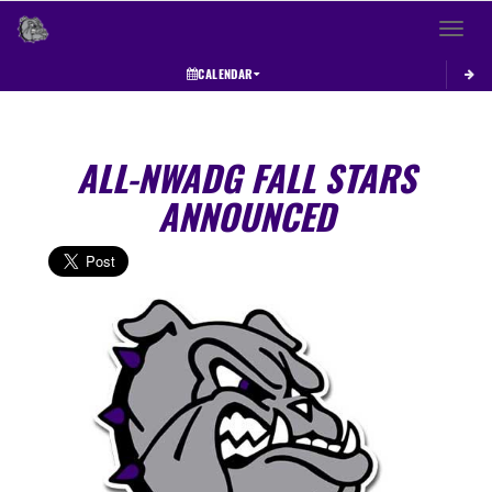
Toggle 
CALENDAR
ALL-NWADG FALL STARS
ANNOUNCED