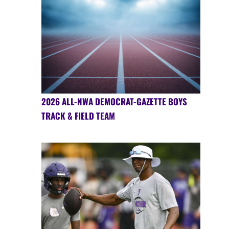
2026 ALL-NWA DEMOCRAT-GAZETTE BOYS
TRACK & FIELD TEAM