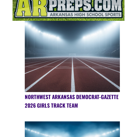
NORTHWEST ARKANSAS DEMOCRAT-GAZETTE
2026 GIRLS TRACK TEAM