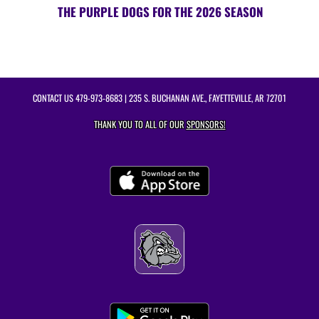
THE PURPLE DOGS FOR THE 2026 SEASON
CONTACT US
479-973-8683
| 235 S. BUCHANAN AVE., FAYETTEVILLE, AR 72701
THANK YOU TO ALL OF OUR
SPONSORS!