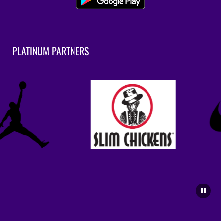
PLATINUM PARTNERS