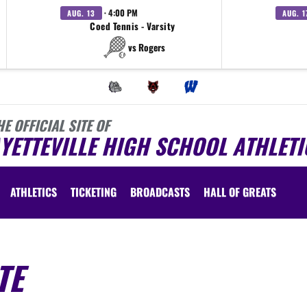
· 4:00 PM
AUG. 13
AUG. 1
Coed Tennis - Varsity
vs Rogers
HE OFFICIAL SITE OF
YETTEVILLE HIGH SCHOOL ATHLETI
ATHLETICS
TICKETING
BROADCASTS
HALL OF GREATS
TE