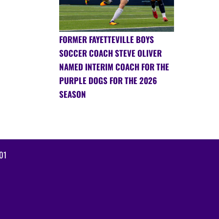
FORMER FAYETTEVILLE BOYS
SOCCER COACH STEVE OLIVER
NAMED INTERIM COACH FOR THE
PURPLE DOGS FOR THE 2026
SEASON
01