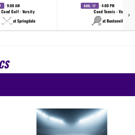
· 9:00 AM
· 4:00 PM
7
AUG. 17
Coed Golf - Varsity
Coed Tennis - Varsity
at Springdale
at Bentonville West
CS