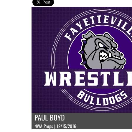
PAUL BOYD
NWA Preps | 12/15/2016