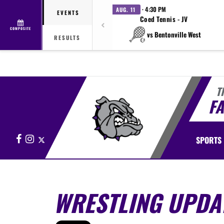
· 4:30 PM
AUG. 11
EVENTS
Coed Tennis - JV
COMPOSITE
vs Bentonville West
RESULTS
T
FA
Facebook
Instagram
X
SPORTS
WRESTLING UPDA