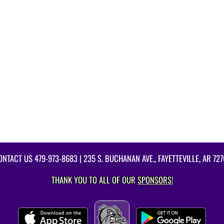
ONTACT US
479-973-8683
| 235 S. BUCHANAN AVE., FAYETTEVILLE, AR 727
THANK YOU TO ALL OF OUR
SPONSORS!