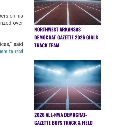
ers on his
rized over
NORTHWEST ARKANSAS
DEMOCRAT-GAZETTE 2026 GIRLS
ces,” said
TRACK TEAM
here to read
2026 ALL-NWA DEMOCRAT-
GAZETTE BOYS TRACK & FIELD