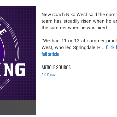
New coach Nika West said the numb
team has steadily risen when he ar
the summer when he was hired.
“We had 11 or 12 at summer practi
Click 
West, who led Springdale H...
full article
ARTICLE SOURCE:
AR Preps