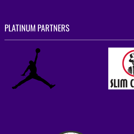
PLATINUM PARTNERS