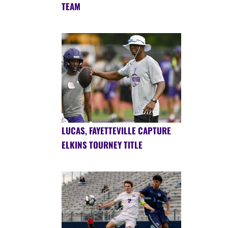
TEAM
LUCAS, FAYETTEVILLE CAPTURE
ELKINS TOURNEY TITLE