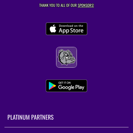
THANK YOU TO ALL OF OUR
SPONSORS!
PLATINUM PARTNERS