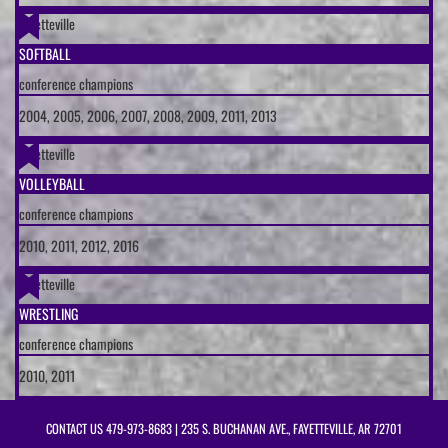
Fayetteville
SOFTBALL
conference champions
2004, 2005, 2006, 2007, 2008, 2009, 2011, 2013
Fayetteville
VOLLEYBALL
conference champions
2010, 2011, 2012, 2016
Fayetteville
WRESTLING
conference champions
2010, 2011
CONTACT US
479-973-8683
| 235 S. BUCHANAN AVE., FAYETTEVILLE, AR 72701