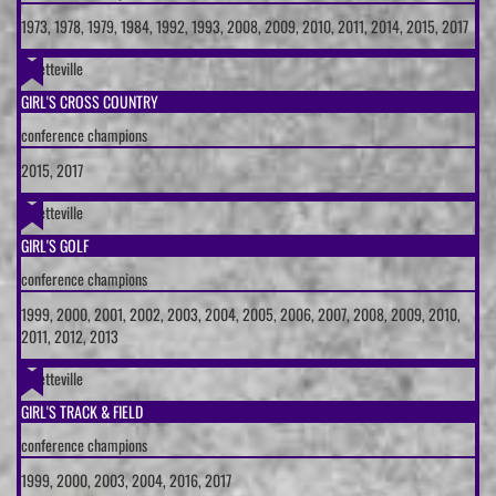
1973, 1978, 1979, 1984, 1992, 1993, 2008, 2009, 2010, 2011, 2014, 2015, 2017
Fayetteville
GIRL'S CROSS COUNTRY
conference champions
2015, 2017
Fayetteville
GIRL'S GOLF
conference champions
1999, 2000, 2001, 2002, 2003, 2004, 2005, 2006, 2007, 2008, 2009, 2010,
2011, 2012, 2013
Fayetteville
GIRL'S TRACK & FIELD
conference champions
1999, 2000, 2003, 2004, 2016, 2017