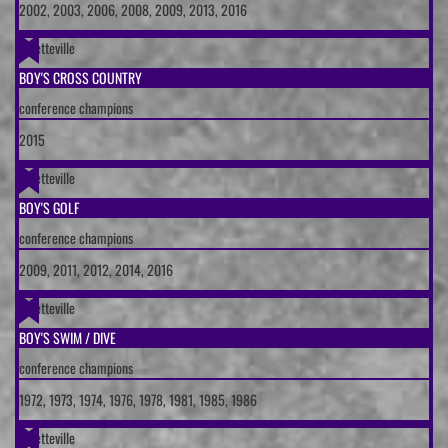
2002, 2003, 2006, 2008, 2009, 2013, 2016
Fayetteville
BOY'S CROSS COUNTRY
conference champions
2015
Fayetteville
BOY'S GOLF
conference champions
2009, 2011, 2012, 2014, 2016
Fayetteville
BOY'S SWIM / DIVE
conference champions
1972, 1973, 1974, 1976, 1978, 1981, 1985, 1986
Fayetteville