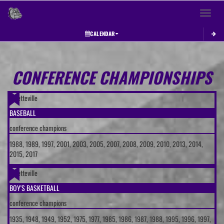
Toggle 
CALENDAR
This section contains dynamically generated content. Its purpose may vary depending on
CONFERENCE CHAMPIONSHIPS
Fayetteville
BASEBALL
conference champions
1988, 1989, 1997, 2001, 2003, 2005, 2007, 2008, 2009, 2010, 2013, 2014,
2015, 2017
Fayetteville
BOY'S BASKETBALL
conference champions
1935, 1948, 1949, 1952, 1975, 1977, 1985, 1986, 1987, 1988, 1995, 1996, 1997,