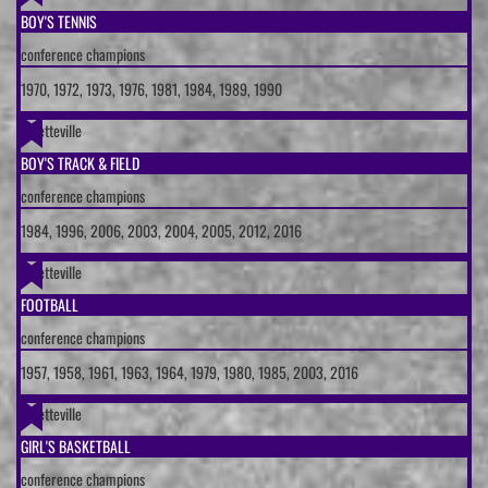
BOY'S TENNIS
conference champions
1970, 1972, 1973, 1976, 1981, 1984, 1989, 1990
Fayetteville
BOY'S TRACK & FIELD
conference champions
1984, 1996, 2006, 2003, 2004, 2005, 2012, 2016
Fayetteville
FOOTBALL
conference champions
1957, 1958, 1961, 1963, 1964, 1979, 1980, 1985, 2003, 2016
Fayetteville
GIRL'S BASKETBALL
conference champions