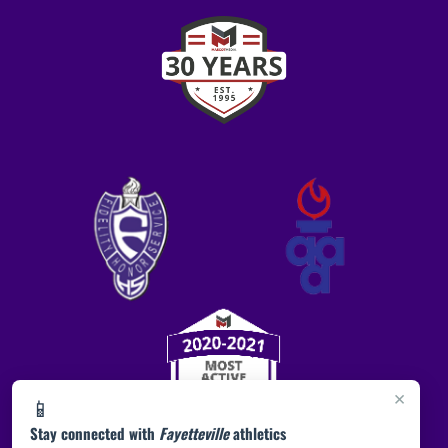
×
📱
Stay connected with
Fayetteville
athletics