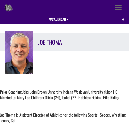
Toggle 
CALENDAR
JOE
THOMA
Prior Coaching Jobs: John Brown University Indiana Wesleyan University Yukon HS
Married to: Mary Lee Children: Olivia (24), Isabel (22) Hobbies: Fishing, Bike Riding
Joe Thoma is Assistant Director of Athletics for the following Sports: Soccer, Wrestling,
Tennis, Golf