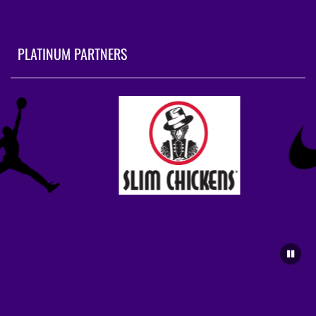
PLATINUM PARTNERS