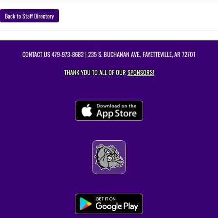
Back to Staff Directory
CONTACT US
479-973-8683
| 235 S. BUCHANAN AVE., FAYETTEVILLE, AR 72701
THANK YOU TO ALL OF OUR
SPONSORS!