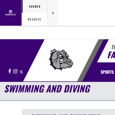
EVENTS
COMPOSITE
RESULTS
T
FA
Facebook
Instagram
X
SPORTS
SWIMMING AND DIVING