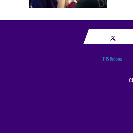
FHS Bulldogs
C