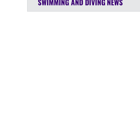
SWIMMING AND DIVING
NEWS