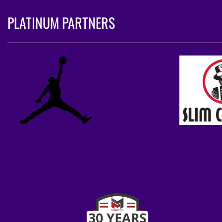
PLATINUM PARTNERS