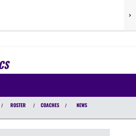
CS
ROSTER
COACHES
NEWS
/
/
/