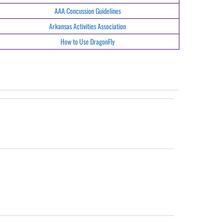
AAA Concussion Guidelines
Arkansas Activities Association
How to Use DragonFly