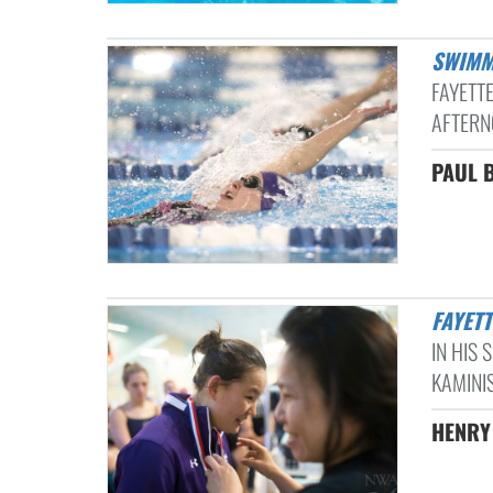
SWIMM
FAYETT
AFTERN
PAUL B
FAYET
IN HIS 
KAMINI
HENRY 