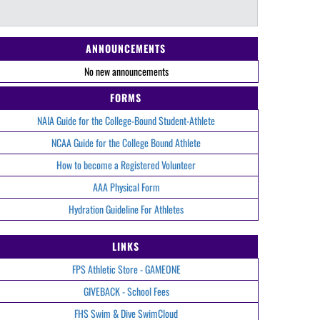
ANNOUNCEMENTS
No new announcements
FORMS
NAIA Guide for the College-Bound Student-Athlete
NCAA Guide for the College Bound Athlete
How to become a Registered Volunteer
AAA Physical Form
Hydration Guideline For Athletes
LINKS
FPS Athletic Store - GAMEONE
GIVEBACK - School Fees
FHS Swim & Dive SwimCloud