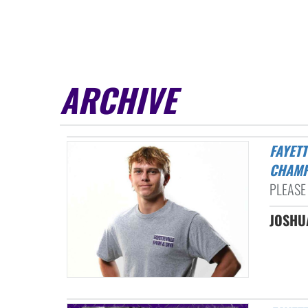
ARCHIVE
FAYETTEVILLE’S ROBISON DIVES INTO ANOTHER STATE
CHAMP
PLEASE 
JOSHUA