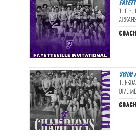
FAYET
THE BU
ARKANSA
COACH
SWIM 
TUESDA
DIVE ME
COACH