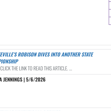
IONSHIP
CLICK THE LINK TO READ THIS ARTICLE. ...
 JENNINGS | 5/6/2026