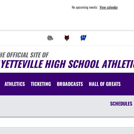
No upcoming events
View calendar
HE OFFICIAL SITE OF
YETTEVILLE HIGH SCHOOL ATHLETI
ATHLETICS
TICKETING
BROADCASTS
HALL OF GREATS
SCHEDULES