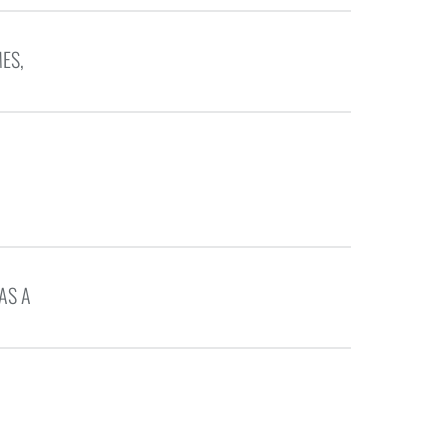
ES,
AS A