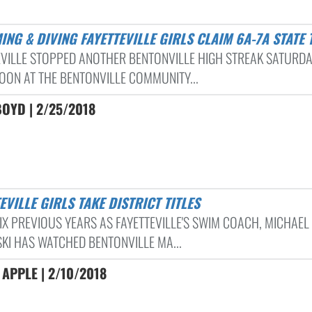
ING & DIVING FAYETTEVILLE GIRLS CLAIM 6A-7A STATE 
EVILLE STOPPED ANOTHER BENTONVILLE HIGH STREAK SATURD
OON AT THE BENTONVILLE COMMUNITY...
OYD | 2/25/2018
TEVILLE GIRLS TAKE DISTRICT TITLES
SIX PREVIOUS YEARS AS FAYETTEVILLE'S SWIM COACH, MICHAEL
SKI HAS WATCHED BENTONVILLE MA...
APPLE | 2/10/2018