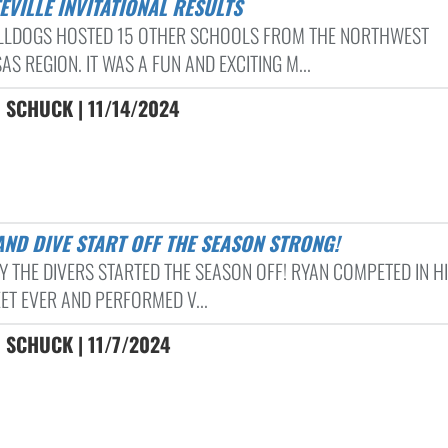
TEVILLE INVITATIONAL RESULTS
LLDOGS HOSTED 15 OTHER SCHOOLS FROM THE NORTHWEST
S REGION. IT WAS A FUN AND EXCITING M...
 SCHUCK | 11/14/2024
AND DIVE START OFF THE SEASON STRONG!
Y THE DIVERS STARTED THE SEASON OFF! RYAN COMPETED IN HI
ET EVER AND PERFORMED V...
 SCHUCK | 11/7/2024