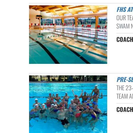
FHS A
OUR TE
SWAM NE
COACH
PRE-
THE 23
TEAM A
COACH