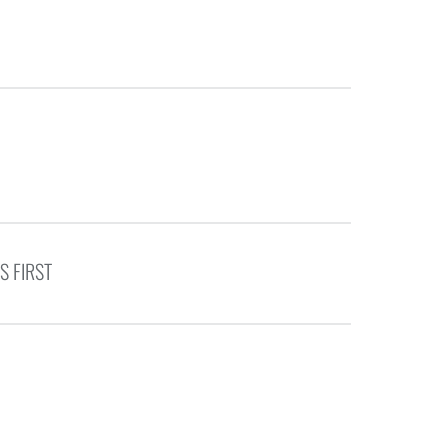
S FIRST