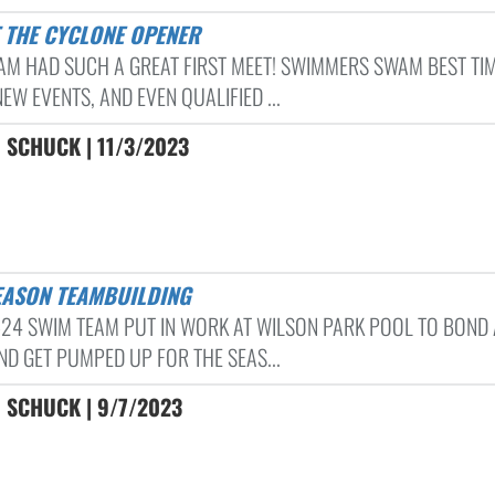
T THE CYCLONE OPENER
AM HAD SUCH A GREAT FIRST MEET! SWIMMERS SWAM BEST TIM
W EVENTS, AND EVEN QUALIFIED ...
 SCHUCK | 11/3/2023
SEASON TEAMBUILDING
-24 SWIM TEAM PUT IN WORK AT WILSON PARK POOL TO BOND 
ND GET PUMPED UP FOR THE SEAS...
 SCHUCK | 9/7/2023