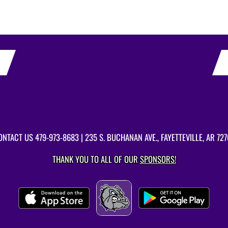
ONTACT US
479-973-8683
| 235 S. BUCHANAN AVE., FAYETTEVILLE, AR 727
THANK YOU TO ALL OF OUR
SPONSORS!