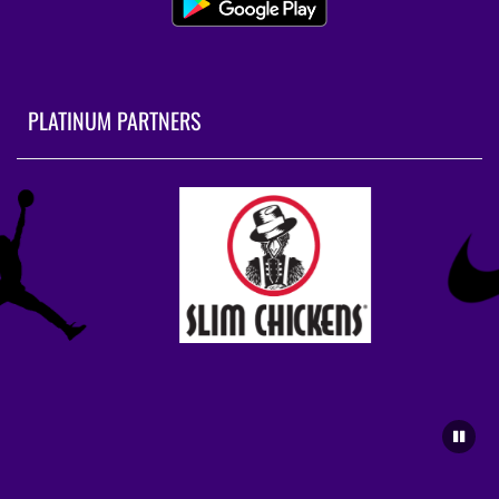
PLATINUM PARTNERS