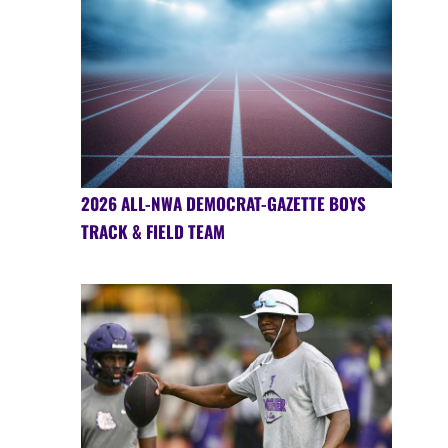
2026 ALL-NWA DEMOCRAT-GAZETTE BOYS
TRACK & FIELD TEAM