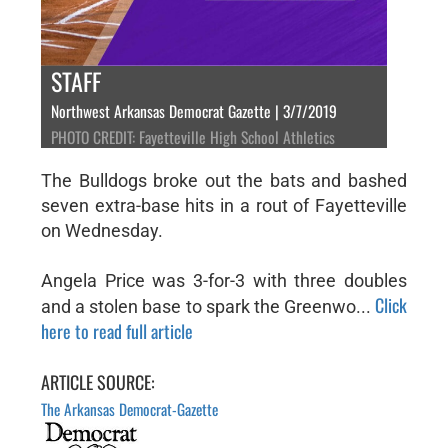
STAFF
Northwest Arkansas Democrat Gazette | 3/7/2019
PHOTO CREDIT: Fayetteville High School Athletics
The Bulldogs broke out the bats and bashed
seven extra-base hits in a rout of Fayetteville
on Wednesday.
Angela Price was 3-for-3 with three doubles
Click
and a stolen base to spark the Greenwo...
here to read full article
ARTICLE SOURCE:
The Arkansas Democrat-Gazette