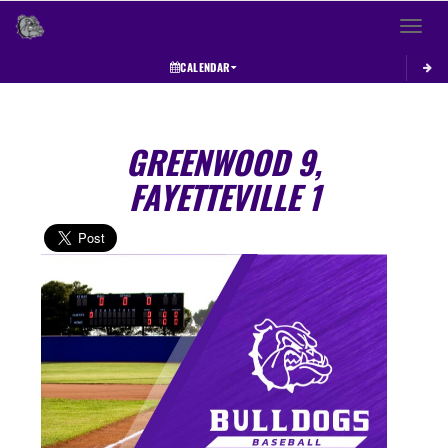
Toggle 
CALENDAR
GREENWOOD 9,
FAYETTEVILLE 1