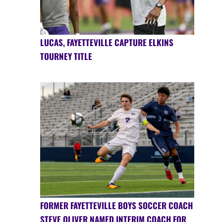
LUCAS, FAYETTEVILLE CAPTURE ELKINS
TOURNEY TITLE
FORMER FAYETTEVILLE BOYS SOCCER COACH
STEVE OLIVER NAMED INTERIM COACH FOR