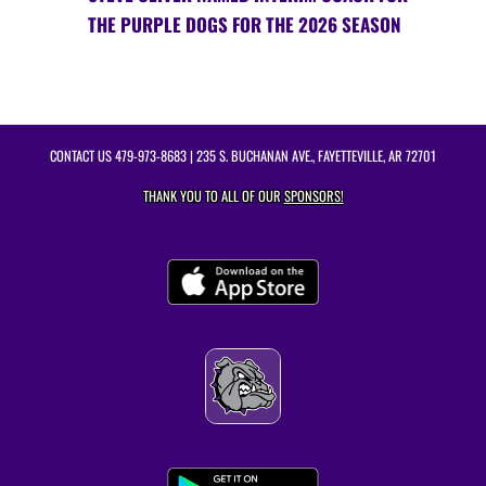
THE PURPLE DOGS FOR THE 2026 SEASON
CONTACT US
479-973-8683
| 235 S. BUCHANAN AVE., FAYETTEVILLE, AR 72701
THANK YOU TO ALL OF OUR
SPONSORS!