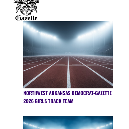
NORTHWEST ARKANSAS DEMOCRAT-GAZETTE
2026 GIRLS TRACK TEAM