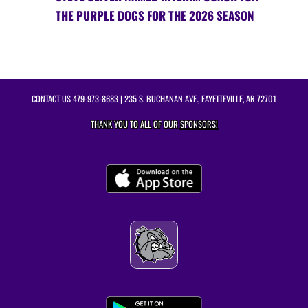
THE PURPLE DOGS FOR THE 2026 SEASON
CONTACT US
479-973-8683
| 235 S. BUCHANAN AVE., FAYETTEVILLE, AR 72701
THANK YOU TO ALL OF OUR
SPONSORS!