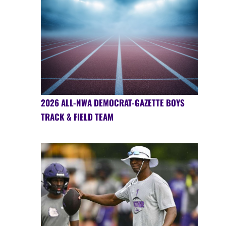
2026 ALL-NWA DEMOCRAT-GAZETTE BOYS
TRACK & FIELD TEAM