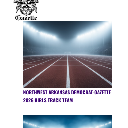
NORTHWEST ARKANSAS DEMOCRAT-GAZETTE
2026 GIRLS TRACK TEAM