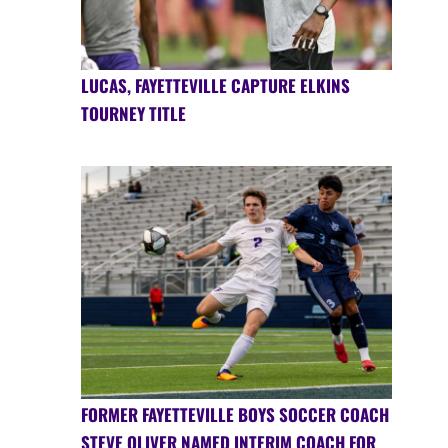
LUCAS, FAYETTEVILLE CAPTURE ELKINS
TOURNEY TITLE
FORMER FAYETTEVILLE BOYS SOCCER COACH
STEVE OLIVER NAMED INTERIM COACH FOR