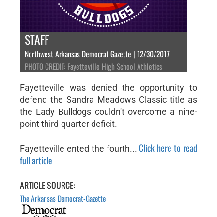
STAFF
Northwest Arkansas Democrat Gazette | 12/30/2017
PHOTO CREDIT: Fayetteville High School Athletics
Fayetteville was denied the opportunity to
defend the Sandra Meadows Classic title as
the Lady Bulldogs couldn't overcome a nine-
point third-quarter deficit.
Click here to read
Fayetteville ented the fourth...
full article
ARTICLE SOURCE:
The Arkansas Democrat-Gazette