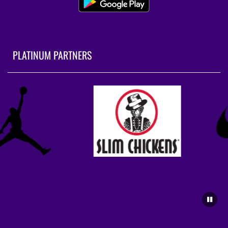
PLATINUM PARTNERS