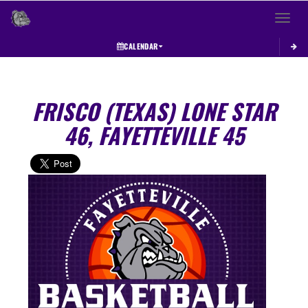
Toggle 
CALENDAR
FRISCO (TEXAS) LONE STAR
46, FAYETTEVILLE 45