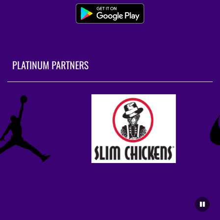
PLATINUM PARTNERS