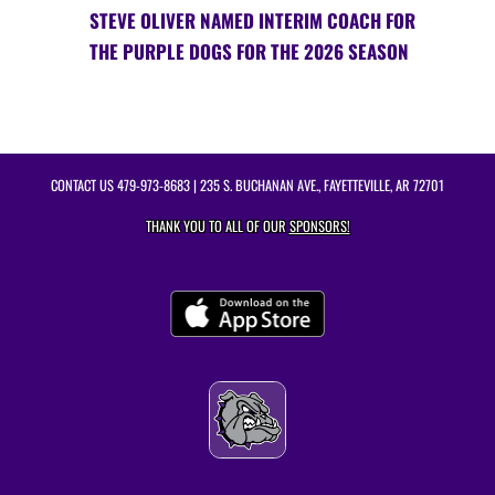
STEVE OLIVER NAMED INTERIM COACH FOR
THE PURPLE DOGS FOR THE 2026 SEASON
CONTACT US
479-973-8683
| 235 S. BUCHANAN AVE., FAYETTEVILLE, AR 72701
THANK YOU TO ALL OF OUR
SPONSORS!