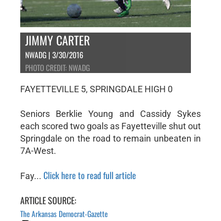
JIMMY CARTER
NWADG | 3/30/2016
PHOTO CREDIT: NWADG
FAYETTEVILLE 5, SPRINGDALE HIGH 0
Seniors Berklie Young and Cassidy Sykes
each scored two goals as Fayetteville shut out
Springdale on the road to remain unbeaten in
7A-West.
Click here to read full article
Fay...
ARTICLE SOURCE:
The Arkansas Democrat-Gazette