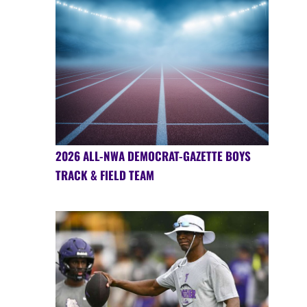
2026 ALL-NWA DEMOCRAT-GAZETTE BOYS
TRACK & FIELD TEAM