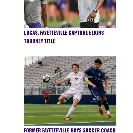
LUCAS, FAYETTEVILLE CAPTURE ELKINS
TOURNEY TITLE
FORMER FAYETTEVILLE BOYS SOCCER COACH