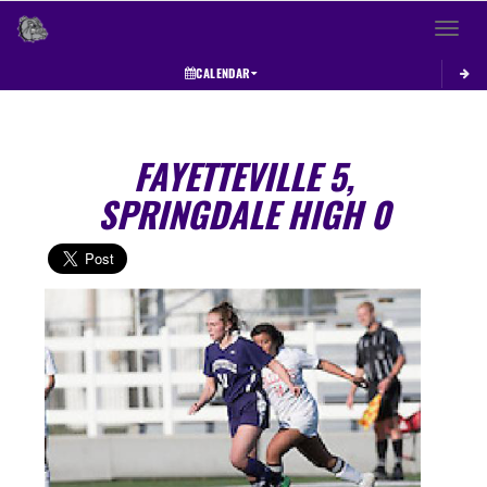
Toggle 
CALENDAR
FAYETTEVILLE 5,
SPRINGDALE HIGH 0