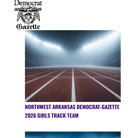
NORTHWEST ARKANSAS DEMOCRAT-GAZETTE
2026 GIRLS TRACK TEAM